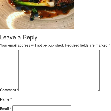
Leave a Reply
Your email address will not be published.
Required fields are marked
*
Comment
*
Name
*
Email
*