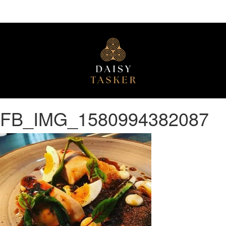
FB_IMG_1580994382087