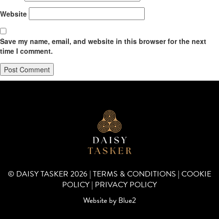
Website
Save my name, email, and website in this browser for the next
time I comment.
© DAISY TASKER 2026 |
TERMS & CONDITIONS
|
COOKIE
POLICY
|
PRIVACY POLICY
Website by
Blue2