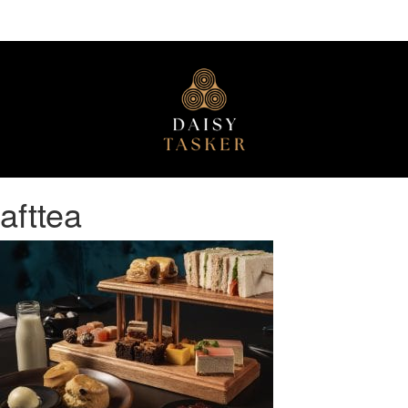
afttea