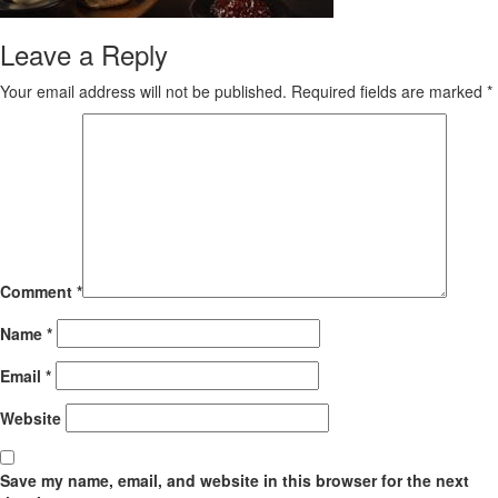
Leave a Reply
Your email address will not be published.
Required fields are marked
*
Comment
*
Name
*
Email
*
Website
Save my name, email, and website in this browser for the next